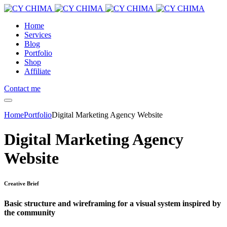
Home
Services
Blog
Portfolio
Shop
Affiliate
Contact me
Home
Portfolio
Digital Marketing Agency Website
Digital Marketing Agency
Website
Creative Brief
Basic structure and wireframing for a visual system inspired by
the community