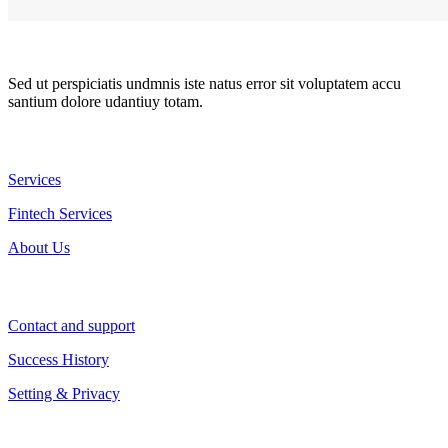
Sed ut perspiciatis undmnis iste natus error sit voluptatem accu
santium dolore udantiuy totam.
Resources
Services
Fintech Services
About Us
Company
Contact and support
Success History
Setting & Privacy
Contact Us