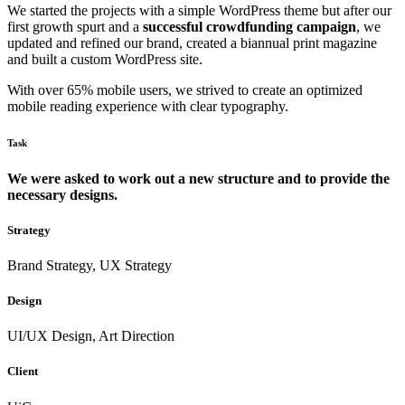
We started the projects with a simple WordPress theme but after our
first growth spurt and a
successful crowdfunding campaign
, we
updated and refined our brand, created a biannual print magazine
and built a custom WordPress site.
With over 65% mobile users, we strived to create an optimized
mobile reading experience with clear typography.
Task
We were asked to work out a new structure and to provide the
necessary designs.
Strategy
Brand Strategy, UX Strategy
Design
UI/UX Design, Art Direction
Client