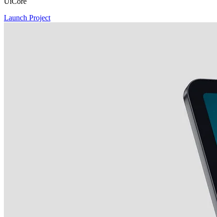
UiCore
Launch Project