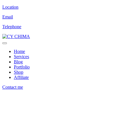
Location
Email
Telephone
Home
Services
Blog
Portfolio
Shop
Affiliate
Contact me